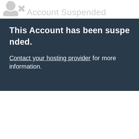
Account Suspended
This Account has been suspe
nded.
Contact your hosting provider
for more
information.