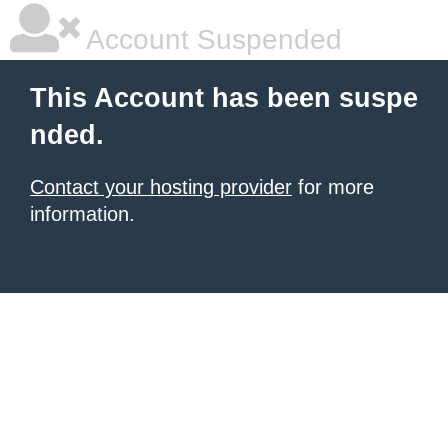
Account Suspended
This Account has been suspe
nded.
Contact your hosting provider
for more
information.