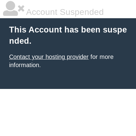
Account Suspended
This Account has been suspe
nded.
Contact your hosting provider
for more
information.