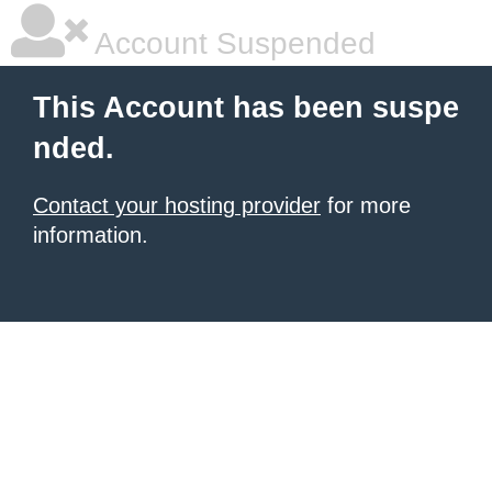
Account Suspended
This Account has been suspe
nded.
Contact your hosting provider
for more
information.