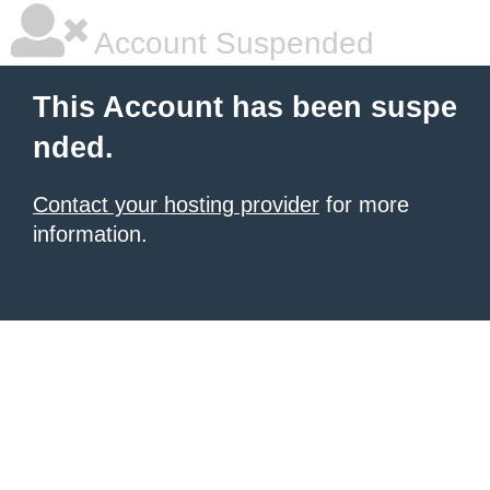
Account Suspended
This Account has been suspe
nded.
Contact your hosting provider
for more
information.