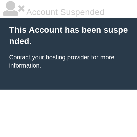
Account Suspended
This Account has been suspe
nded.
Contact your hosting provider
for more
information.