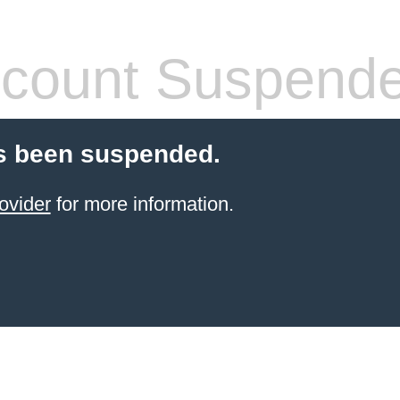
count Suspend
s been suspended.
ovider
for more information.