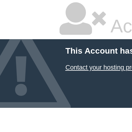
Ac
This Account ha
Contact your hosting pr